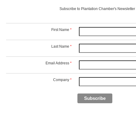
Subscribe to Plantation Chamber's Newsletter
First Name
*
Last Name
*
Email Address
*
Company
*